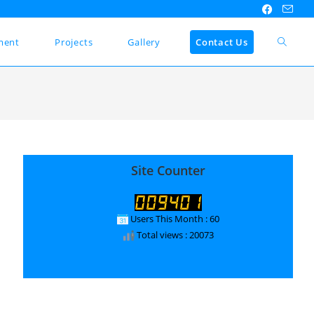
Toggle
ment
Projects
Gallery
Contact Us
website
search
Site Counter
Users This Month : 60
Total views : 20073