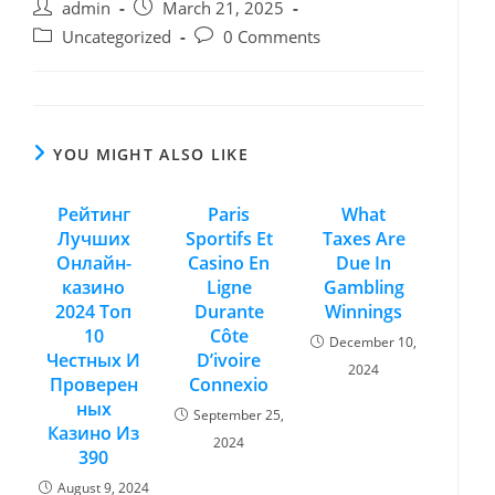
Post
Post
admin
March 21, 2025
author:
published:
Post
Post
Uncategorized
0 Comments
category:
comments:
YOU MIGHT ALSO LIKE
Рейтинг
Paris
What
Лучших
Sportifs Et
Taxes Are
Онлайн-
Casino En
Due In
казино
Ligne
Gambling
2024 Топ
Durante
Winnings
10
Côte
December 10,
Честных И
D’ivoire
2024
Проверен
Connexio
ных
September 25,
Казино Из
2024
390
August 9, 2024