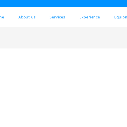
me
About us
Services
Experience
Equip