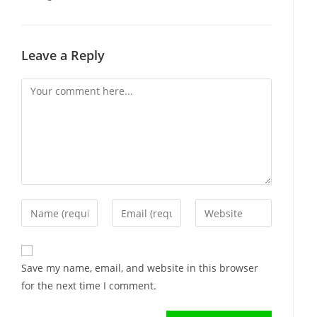
Leave a Reply
Comment
Enter
Enter
Enter
your
your
your
name
email
website
or
address
URL
Save my name, email, and website in this browser
username
to
(optional)
for the next time I comment.
to
comment
comment