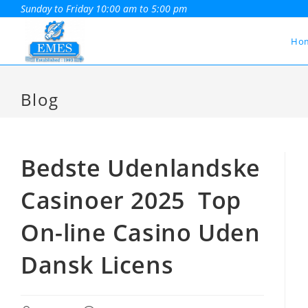
Skip
Sunday to Friday 10:00 am to 5:00 pm
to
Ho
content
Blog
Bedste Udenlandske
Casinoer 2025 ️ Top
On-line Casino Uden
Dansk Licens