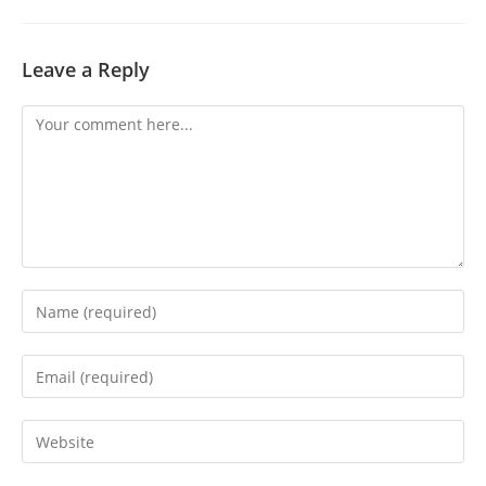
Leave a Reply
Comment
Enter
your
name
Enter
or
your
username
email
Enter
to
address
your
comment
to