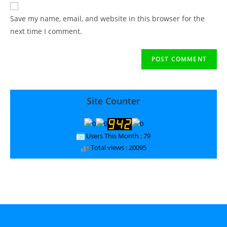
website
comment
URL
Save my name, email, and website in this browser for the
(optional)
next time I comment.
Site Counter
Users This Month : 79
Total views : 20095