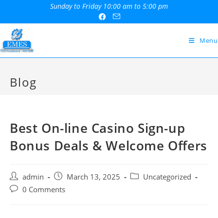
Skip
Sunday to Friday 10:00 am to 5:00 pm
to
content
Menu
Blog
Best On-line Casino Sign-up
Bonus Deals & Welcome Offers
Post
Post
Post
admin
March 13, 2025
Uncategorized
author:
published:
category:
Post
0 Comments
comments: