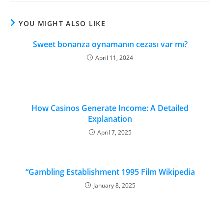
YOU MIGHT ALSO LIKE
Sweet bonanza oynamanın cezası var mı?
April 11, 2024
How Casinos Generate Income: A Detailed
Explanation
April 7, 2025
“Gambling Establishment 1995 Film Wikipedia
January 8, 2025