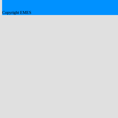
Copyright EMES