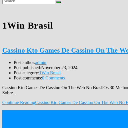
1Win Brasil
Cassino Kto Games De Cassino On The We
Post author:
admin
Post published:
November 23, 2024
Post category:
1Win Brasil
Post comments:
0 Comments
Cassino Kto Games De Cassino On The Web No BrasilOs 30 Melhores
Sobre…
Continue Reading
Cassino Kto Games De Cassino On The Web No B