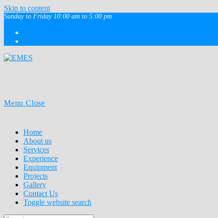
Skip to content
Sunday to Friday 10:00 am to 5:00 pm
Menu
Close
Home
About us
Services
Experience
Equipment
Projects
Gallery
Contact Us
Toggle website search