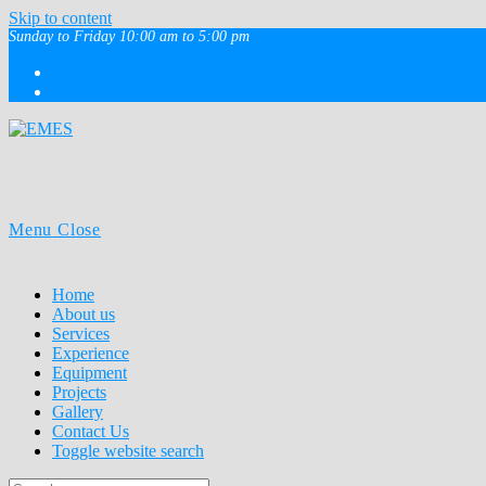
Skip to content
Sunday to Friday 10:00 am to 5:00 pm
Menu
Close
Home
About us
Services
Experience
Equipment
Projects
Gallery
Contact Us
Toggle website search