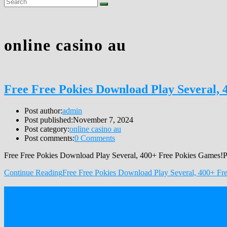
online casino au
Free Free Pokies Download Play Several,
Post author:
admin
Post published:
November 7, 2024
Post category:
online casino au
Post comments:
0 Comments
Free Free Pokies Download Play Several, 400+ Free Pokies Games!
Continue Reading
Free Free Pokies Download Play Several, 400+ Fr