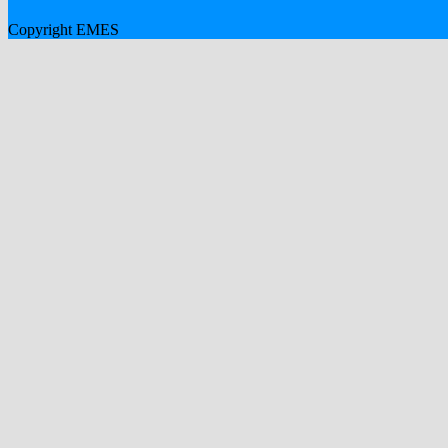
Copyright EMES