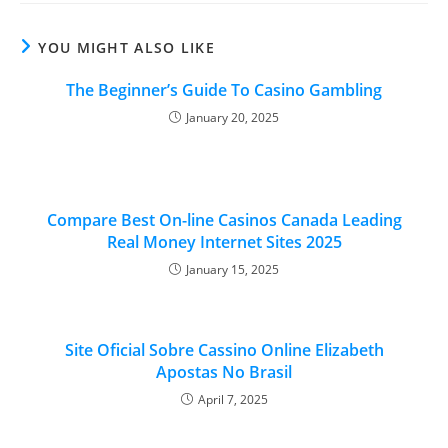
YOU MIGHT ALSO LIKE
The Beginner’s Guide To Casino Gambling
January 20, 2025
Compare Best On-line Casinos Canada Leading
Real Money Internet Sites 2025
January 15, 2025
Site Oficial Sobre Cassino Online Elizabeth
Apostas No Brasil
April 7, 2025