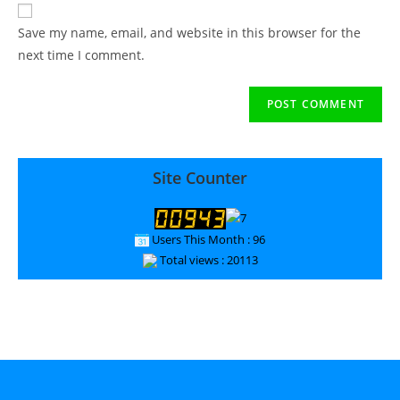
website
comment
URL
Save my name, email, and website in this browser for the
(optional)
next time I comment.
Site Counter
Users This Month : 96
Total views : 20113