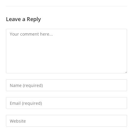
Leave a Reply
Comment
Enter
your
name
Enter
or
your
username
email
Enter
to
address
your
comment
to