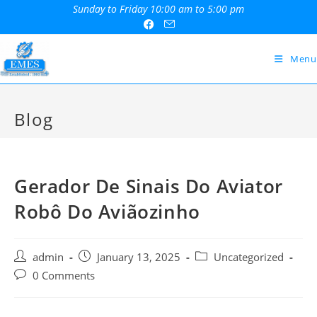
Skip
Sunday to Friday 10:00 am to 5:00 pm
to
content
Menu
Blog
Gerador De Sinais Do Aviator
Robô Do Aviãozinho
Post
Post
Post
admin
January 13, 2025
Uncategorized
author:
published:
category:
Post
0 Comments
comments: