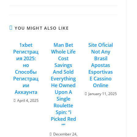
category:
comments:
YOU MIGHT ALSO LIKE
1xbet
Man Bet
Site Oficial
Регистрац
Whole Life
Not Any
ия 2025:
Cost
Brasil
но
Savings
Apostas
Способы
And Sold
Esportivas
Регистрац
Everything
E Cassino
ии
He Owned
Online
Аккаунта
Upon A
January 11, 2025
Single
April 4, 2025
Roulette
Spin: “i
Picked Red
“”
December 24,