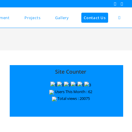
Toggle
pment
Projects
Gallery
Contact Us
websit
search
Site Counter
Users This Month : 62
Total views : 20075