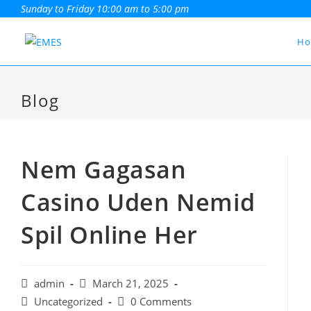
Skip
Sunday to Friday 10:00 am to 5:00 pm
to
Ho
content
Blog
Nem Gagasan
Casino Uden Nemid
Spil Online Her
Post
Post
admin
March 21, 2025
author:
published:
Post
Post
Uncategorized
0 Comments