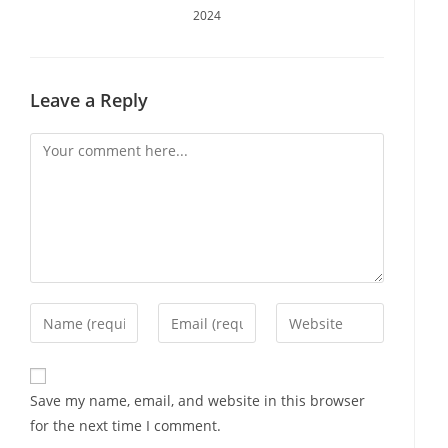
2024
Leave a Reply
Comment
Enter
Enter
Enter
your
your
your
name
email
website
or
address
URL
Save my name, email, and website in this browser
username
to
(optional)
for the next time I comment.
to
comment