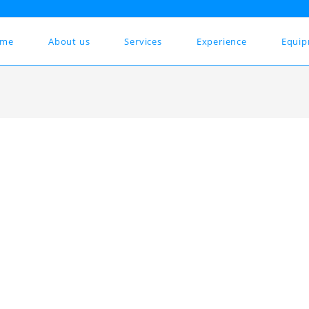
me
About us
Services
Experience
Equi