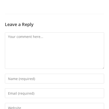
Leave a Reply
Comment
Enter
your
name
Enter
or
your
username
email
Enter
to