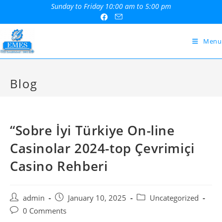
Skip
Sunday to Friday 10:00 am to 5:00 pm
to
content
Menu
Blog
“Sobre İyi Türkiye On-line
Casinolar 2024-top Çevrimiçi
Casino Rehberi
Post
Post
Post
admin
January 10, 2025
Uncategorized
author:
published:
category:
Post
0 Comments
comments: