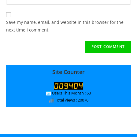
address
your
comment
to
website
comment
URL
Save my name, email, and website in this browser for the
(optional)
next time I comment.
Site Counter
Users This Month : 63
Total views : 20076