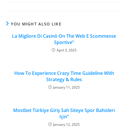
YOU MIGHT ALSO LIKE
La Migliore Di Casinò On The Web E Scommesse
Sportive”
April 3, 2025
How To Experience Crazy Time Guideline With
Strategy & Rules
January 11, 2025
Mostbet Türkiye Giriş Sah Siteye Spor Bahisleri
Için”
January 12, 2025