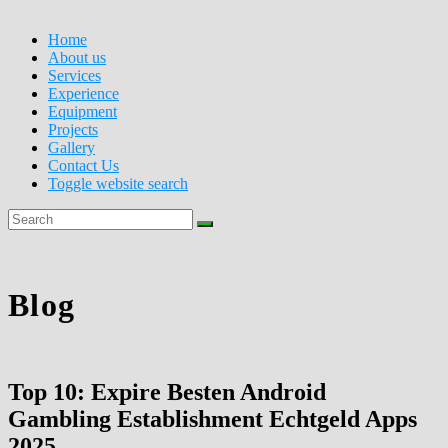
Home
About us
Services
Experience
Equipment
Projects
Gallery
Contact Us
Toggle website search
Blog
Top 10: Expire Besten Android
Gambling Establishment Echtgeld Apps
2025