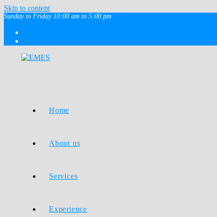
Skip to content
Sunday to Friday 10:00 am to 5:00 pm
Home
About us
Services
Experience