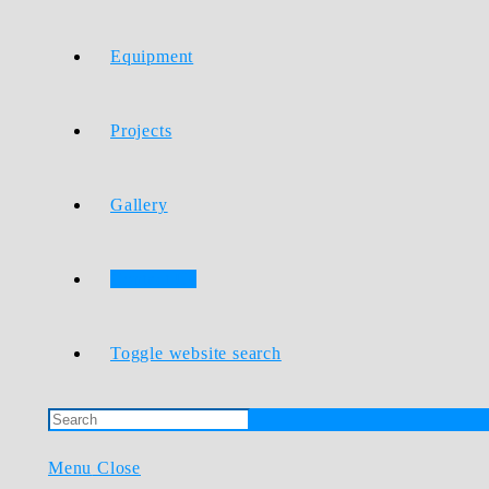
Equipment
Projects
Gallery
Contact Us
Toggle website search
Menu
Close