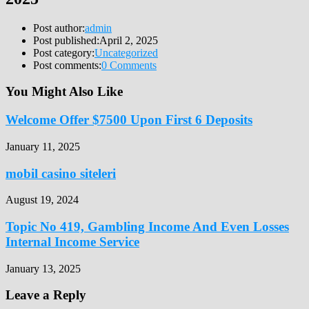
Post author:
admin
Post published:
April 2, 2025
Post category:
Uncategorized
Post comments:
0 Comments
You Might Also Like
Welcome Offer $7500 Upon First 6 Deposits
January 11, 2025
mobil casino siteleri
August 19, 2024
Topic No 419, Gambling Income And Even Losses
Internal Income Service
January 13, 2025
Leave a Reply