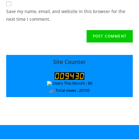
website
comment
URL
Save my name, email, and website in this browser for the
(optional)
next time I comment.
Site Counter
Users This Month : 89
Total views : 20105