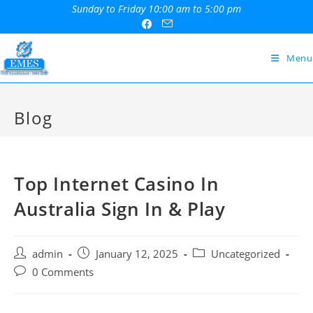
Skip
Sunday to Friday 10:00 am to 5:00 pm
to
content
Menu
Blog
Top Internet Casino In
Australia Sign In & Play
Post
Post
Post
admin
January 12, 2025
Uncategorized
author:
published:
category:
Post
0 Comments
comments: