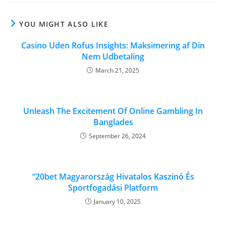
YOU MIGHT ALSO LIKE
Casino Uden Rofus Insights: Maksimering af Din
Nem Udbetaling
March 21, 2025
Unleash The Excitement Of Online Gambling In
Banglades
September 26, 2024
“20bet Magyarország Hivatalos Kaszinó És
Sportfogadási Platform
January 10, 2025