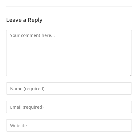
Leave a Reply
Comment
Enter
your
name
Enter
or
your
username
email
Enter
to
address
your
comment
to