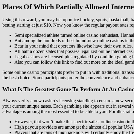
Places Of Which Partially Allowed Intern
Using this reward, you may bet upon ice hockey, sports, basketball, bas
betting starting at just $10. Now you know the regular payout rates reg
Semi specialized athlete turned online casino enthusiast, Hanna
But among the hundreds of best brand-new online casinos in the 
Bear in your mind that operators likewise have their own rules, 
All half a dozen states that possess legalized online internet cas
Legal casinos are licensed plus regulated by condition gaming 
Also you can follow this link to find out more on the ideal gambl
Some online casino participants prefer to put in with traditional transa
the best choice. Some participants prefer the convenience and enhance
What Is The Greatest Game To Perform At An Casin
Always verify a new casino’s licensing standing to ensure a new secur
your current unique tastes. Each gambling site appears out in several
advantage is among the most essential to be able to you. For illustration
However, that won’t make this specific safest online casino in t
High payout providers are amongst the almost all popular USA i
Players that are fans of high jackpots will certainly enjoy the f