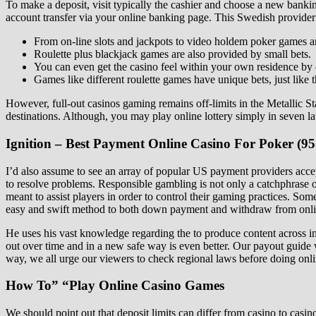
To make a deposit, visit typically the cashier and choose a new bank
account transfer via your online banking page. This Swedish provider 
From on-line slots and jackpots to video holdem poker games and
Roulette plus blackjack games are also provided by small bets.
You can even get the casino feel within your own residence by
Games like different roulette games have unique bets, just like 
However, full-out casinos gaming remains off-limits in the Metallic Sta
destinations. Although, you may play online lottery simply in seven law
Ignition – Best Payment Online Casino For Poker (9
I’d also assume to see an array of popular US payment providers accep
to resolve problems. Responsible gambling is not only a catchphrase 
meant to assist players in order to control their gaming practices. Som
easy and swift method to both down payment and withdraw from onlin
He uses his vast knowledge regarding the to produce content across im
out over time and in a new safe way is even better. Our payout guide wi
way, we all urge our viewers to check regional laws before doing onl
How To” “Play Online Casino Games
We should point out that deposit limits can differ from casino to ca