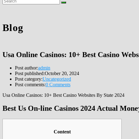
Blog
Usa Online Casinos: 10+ Best Casino Websi
Post author:
admin
Post published:
October 20, 2024
Post category:
Uncategorized
Post comments:
0 Comments
Usa Online Casinos: 10+ Best Casino Websites By State 2024
Best Us On-line Casinos 2024 Actual Mone
Content