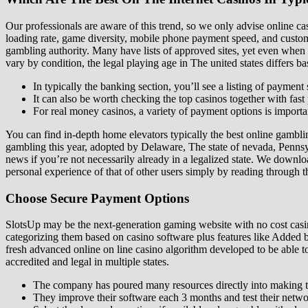
Our professionals are aware of this trend, so we only advise online ca
loading rate, game diversity, mobile phone payment speed, and custome
gambling authority. Many have lists of approved sites, yet even when th
vary by condition, the legal playing age in The united states differs 
In typically the banking section, you’ll see a listing of payment 
It can also be worth checking the top casinos together with fast 
For real money casinos, a variety of payment options is importa
You can find in-depth home elevators typically the best online gamblin
gambling this year, adopted by Delaware, The state of nevada, Pennsy
news if you’re not necessarily already in a legalized state. We downlo
personal experience of that of other users simply by reading through t
Choose Secure Payment Options
SlotsUp may be the next-generation gaming website with no cost casin
categorizing them based on casino software plus features like Added b
fresh advanced online on line casino algorithm developed to be able to
accredited and legal in multiple states.
The company has poured many resources directly into making the
They improve their software each 3 months and test their networ