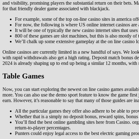
and visibility, promising players the substantial return on their bets
for that friendly dealer game associated with blackjack.
For example, some of the top on-line casino sites in america off
For now, the following is where US online internet casinos are
It will be one of typically the new casino internet sites that
800 of these games are slot machines, but this is also mostly of 
We’ll chalk up some extensive gameplay at the on line casino lob
Online casinos are currently limited in a new handful of says. We look
with rapid withdrawals also get a high rating. Deposit match bonus dea
2024 is already shaping up to end up being a similar 12 months, with n
Table Games
Now, you can start exploring the newest on line casino games available
more. You can also use the demo sport feature to know the game first j
earn. However, it’s reasonable to say that many of those guides are i
All the particular games they offer also adhere to be able to p
Whether that is a simply no deposit bonus, reward spins, bonus ca
You’ll find the best online gambling sites here from Casino. or
return-to-player percentages.
Punters could enjoy legal access to the best electric gaming prod