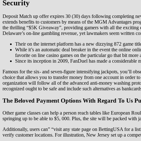
Security
Deposit Match up offer expires 30 (30) days following completing new
extends benefits to customers by means of the MGM Advantages program
the thrilling “$5K Giveaway”, providing gamers with all the exciting 
Delaware’s on-line gambling revenue, yet lawmakers seem written conte
Their on the internet platform has a new dizzying 872 game titl
While it’s an automatic deal breaker in the event the online on
favorite on line casino games on the particular go that bit more 
Since its inception in 2009, FanDuel has made a considerable m
Famous for the six- and seven-figure intensifying jackpots, you’ll ob
choice that allows you to transfer money from one account in order t
organization will follow all of the advanced anti-money washing protoc
recognized ought to be safe and include such alternatives as bankcard
The Beloved Payment Options With Regard To Us Pu
Other game classes can help a person reach tables like European Roul
springing up to be able to $5, 000. Plus, the site will be packed with
Additionally, users can” “visit any state page on BettingUSA for a lis
verify customer locations. For illustration, New Jersey set up a comp