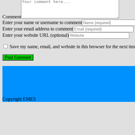
Comment
Enter your name or username to comment
Enter your email address to comment
Enter your website URL (optional)
Save my name, email, and website in this browser for the next ti
Copyright EMES