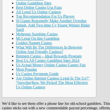
Online Gambling Sites
Best Online Casino Usa Faqs
All Legal Us Online Casinos
Top Recommendation For Us Players
Sf Giants Reportedly Make Another Overdue
Splash, Add Two-time Cy Young Winner Blake
Snell
Mohegan Sunshine Casino
Mi Legal On-line Gambling
Golden Nugget Casino
What Will Be The Differences In Between
Online And Friendly Casinos?
Betmgm Casino – Ideal Rewards Program
Best Us All Casino Gambling Sites 2024
Us Actual Money Online Casino Games Faq
Most Popular
Us Casino Payments Guide
Are Online Internet Casinos Legal In The Us?”
“[newline]how We Picked The Most Effective
Us Online Casinos
We’d like to see them offer a phone line for old-school gamblers. This 
casino sticks out with a new commendable payout percentage, offerin