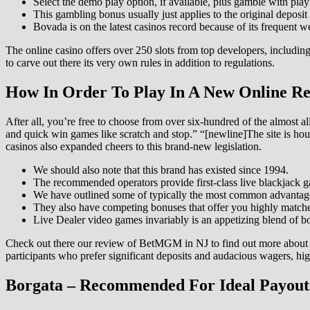
Select the demo play option, if available, plus gamble with play
This gambling bonus usually just applies to the original deposit
Bovada is on the latest casinos record because of its frequent
The online casino offers over 250 slots from top developers, including
to carve out there its very own rules in addition to regulations.
How In Order To Play In A New Online R
After all, you’re free to choose from over six-hundred of the almost all
and quick win games like scratch and stop.” “[newline]The site is hou
casinos also expanded cheers to this brand-new legislation.
We should also note that this brand has existed since 1994.
The recommended operators provide first-class live blackjac
We have outlined some of typically the most common advantage
They also have competing bonuses that offer you highly match
Live Dealer video games invariably is an appetizing blend of bo
Check out there our review of BetMGM in NJ to find out more about t
participants who prefer significant deposits and audacious wagers, high
Borgata – Recommended For Ideal Payout