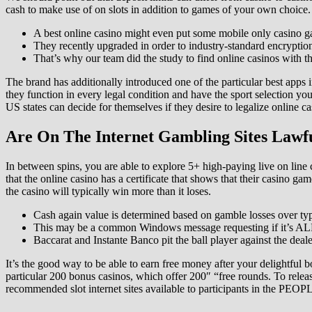
cash to make use of on slots in addition to games of your own choice
A best online casino might even put some mobile only casino 
They recently upgraded in order to industry-standard encryption
That’s why our team did the study to find online casinos with th
The brand has additionally introduced one of the particular best apps
they function in every legal condition and have the sport selection y
US states can decide for themselves if they desire to legalize online ca
Are On The Internet Gambling Sites Lawf
In between spins, you are able to explore 5+ high-paying live on line 
that the online casino has a certificate that shows that their casino 
the casino will typically win more than it loses.
Cash again value is determined based on gamble losses over typ
This may be a common Windows message requesting if it’s ALR
Baccarat and Instante Banco pit the ball player against the deal
It’s the good way to be able to earn free money after your delightful b
particular 200 bonus casinos, which offer 200″ “free rounds. To releas
recommended slot internet sites available to participants in the PEOPLE