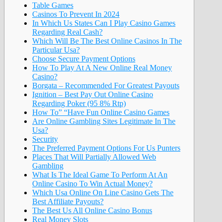
Table Games
Casinos To Prevent In 2024
In Which Us States Can I Play Casino Games
Regarding Real Cash?
Which Will Be The Best Online Casinos In The
Particular Usa?
Choose Secure Payment Options
How To Play At A New Online Real Money
Casino?
Borgata – Recommended For Greatest Payouts
Ignition – Best Pay Out Online Casino
Regarding Poker (95 8% Rtp)
How To” “Have Fun Online Casino Games
Are Online Gambling Sites Legitimate In The
Usa?
Security
The Preferred Payment Options For Us Punters
Places That Will Partially Allowed Web
Gambling
What Is The Ideal Game To Perform At An
Online Casino To Win Actual Money?
Which Usa Online On Line Casino Gets The
Best Affiliate Payouts?
The Best Us All Online Casino Bonus
Real Money Slots