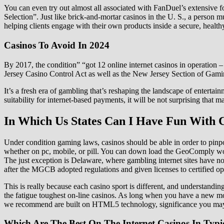
You can even try out almost all associated with FanDuel’s extensive f
Selection”. Just like brick-and-mortar casinos in the U. S., a person mu
helping clients engage with their own products inside a secure, healt
Casinos To Avoid In 2024
By 2017, the condition” “got 12 online internet casinos in operation
Jersey Casino Control Act as well as the New Jersey Section of Gaming 
It’s a fresh era of gambling that’s reshaping the landscape of entertai
suitability for internet-based payments, it will be not surprising that
In Which Us States Can I Have Fun With 
Under condition gaming laws, casinos should be able in order to pinpo
whether on pc, mobile, or pill. You can down load the GeoComply word
The just exception is Delaware, where gambling internet sites have no
after the MGCB adopted regulations and given licenses to certified o
This is really because each casino sport is different, and understandin
the fatigue toughest on-line casinos. As long when you have a new mob
we recommend are built on HTML5 technology, significance you may 
Which Are The Best On The Internet Casinos In Typi