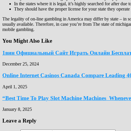
In the states where it is legal, it’s highly searched for after due to 
They should have the proper license for your state they operat
The legality of on-line gambling in America may differ by state – in s
usually available. Therefore, in case you’re from The state of michiga
mobile gambling.
You Might Also Like
1вин Официальный Сайт Играть Онлайн Беспла
December 25, 2024
Online Internet Casinos Canada Compare Leading 40
April 1, 2025
“Best Time To Play Slot Machine Machines ️ Wheneve
January 8, 2025
Leave a Reply