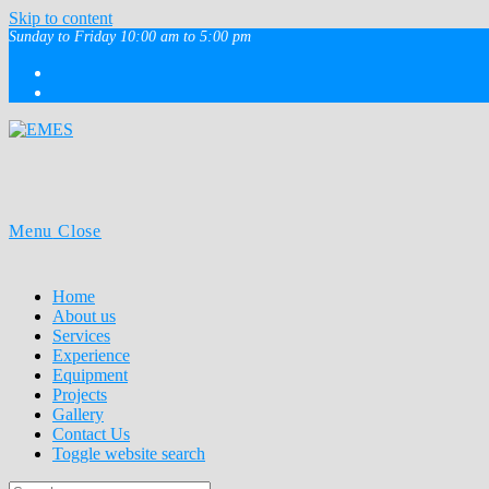
Skip to content
Sunday to Friday 10:00 am to 5:00 pm
Menu
Close
Home
About us
Services
Experience
Equipment
Projects
Gallery
Contact Us
Toggle website search