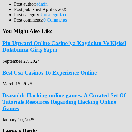
Post author:
admin
Post published:
April 6, 2025
Post category:
Uncategorized
Post comments:
0 Comments
You Might Also Like
Pin Upward Online Casino’ya Kaydolun Ve Kişisel
Dolabınıza Giriş Yapın
September 27, 2024
Best Usa Casinos To Experience Online
March 15, 2025
Dsasmblr Hacking-online-games: A Curated Set Of
Tutorials Resources Regarding Hacking Online
Games
January 10, 2025
Leave a Reply