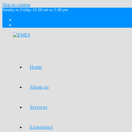
Skip to content
Sunday to Friday 10:00 am to 5:00 pm
Home
About us
Services
Experience