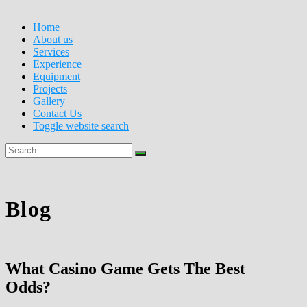
Home
About us
Services
Experience
Equipment
Projects
Gallery
Contact Us
Toggle website search
Blog
What Casino Game Gets The Best
Odds?