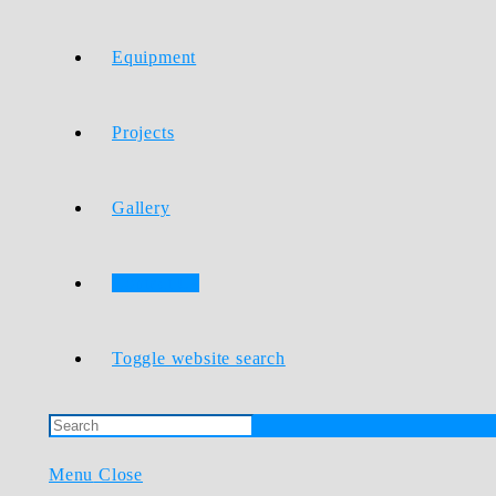
Equipment
Projects
Gallery
Contact Us
Toggle website search
Menu
Close