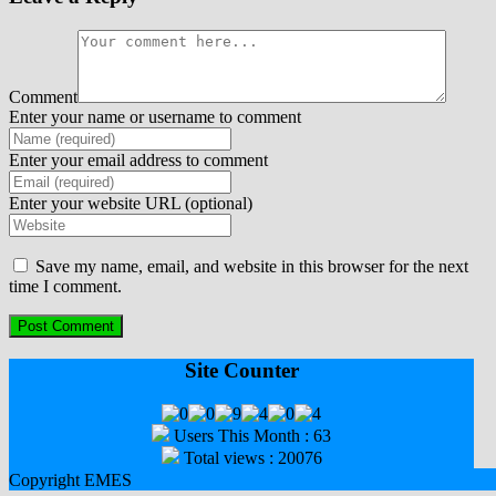
Comment
Enter your name or username to comment
Enter your email address to comment
Enter your website URL (optional)
Save my name, email, and website in this browser for the next
time I comment.
Site Counter
Users This Month : 63
Total views : 20076
Copyright EMES